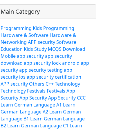
Main Category
Programming
Kids Programming
Hardware & Software
Hardware &
Networking
APP security
Software
Education
Kids Study
MCQS
Download
Mobile app security
app security
download
app security lock
android app
security
app security testing
app
security ios
app security certification
APP security
Others
C++
Technology
Technology
Festivals
Festivals
App
Security
App Security
App Security
CCC
Learn German Language A1
Learn
German Language A2
Learn German
Language B1
Learn German Language
B2
Learn German Language C1
Learn