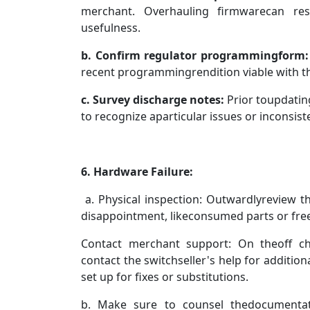
merchant. Overhauling firmwarecan re
usefulness.
b. Confirm regulator programmingform:
recent programmingrendition viable with t
c. Survey discharge notes:
Prior toupdatin
to recognize aparticular issues or inconsist
6. Hardware Failure:
a.
Physical inspection: Outwardlyreview t
disappointment, likeconsumed parts or free
Contact merchant support: On theoff ch
contact the switchseller's help for additiona
set up for fixes or substitutions.
b. Make sure to counsel thedocumenta