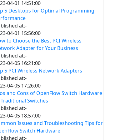
23-04-01 14:51:00
p 5 Desktops for Optimal Programming
erformance
blished at:-
23-04-01 15:56:00
w to Choose the Best PCI Wireless
twork Adapter for Your Business
blished at:-
23-04-05 16:21:00
p 5 PCI Wireless Network Adapters
blished at:-
23-04-05 17:26:00
os and Cons of OpenFlow Switch Hardware
 Traditional Switches
blished at:-
23-04-05 18:57:00
mmon Issues and Troubleshooting Tips for
enFlow Switch Hardware
blished at:-