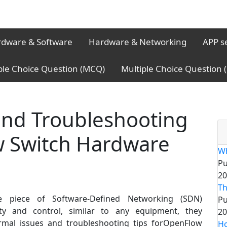
dware & Software
Hardware & Networking
APP s
ple Choice Question (MCQ)
Multiple Choice Question
nd Troubleshooting
w Switch Hardware
Wh
Pu
20
Th
e piece of Software-Defined Networking (SDN)
Pu
lity and control, similar to any equipment, they
20
rmal issues and troubleshooting tips forOpenFlow
Ho