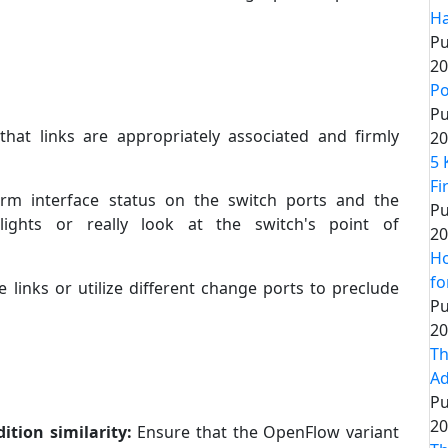
Ha
Pu
20
Po
Pu
that links are appropriately associated and firmly
20
5 
Fi
irm interface status on the switch ports and the
Pu
lights or really look at the switch's point of
20
Ho
fo
 links or utilize different change ports to preclude
Pu
20
Th
Ad
Pu
20
ition similarity:
Ensure that the OpenFlow variant