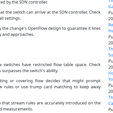
Th
ed by the SDN controller.
G
at the switch can arrive at the SDN controller. Check
Pu
ll settings.
20
Re
y the change's OpenFlow design to guarantee it lines
Ha
y and approaches.
Pu
20
Th
So
Pu
w switches have restricted flow table space. Check
20
surpasses the switch's ability.
Ho
Yo
ting or covering flow decides that might prompt
Pu
ow rules or use trump card matching to keep away
20
Th
m that stream rules are accurately introduced on the
Ca
and measurements.
Pu