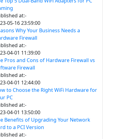
e Top 5 Dual-Band WiFi Adapters for PC
aming
blished at:-
23-05-16 23:59:00
asons Why Your Business Needs a
rdware Firewall
blished at:-
23-04-01 11:39:00
e Pros and Cons of Hardware Firewall vs
ftware Firewall
blished at:-
23-04-01 12:44:00
w to Choose the Right WiFi Hardware for
ur PC
blished at:-
23-04-01 13:50:00
e Benefits of Upgrading Your Network
rd to a PCI Version
blished at:-