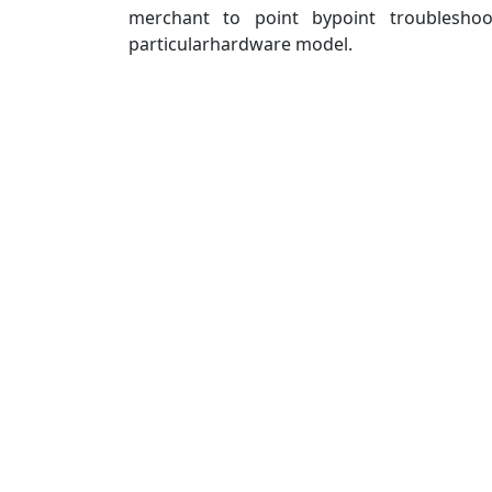
merchant to point bypoint troublesho
particularhardware model.