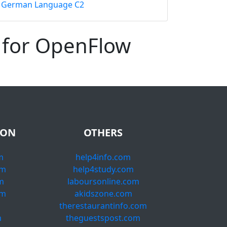
German Language C2
 for OpenFlow
ION
OTHERS
m
help4info.com
om
help4study.com
m
laboursonline.com
om
akidszone.com
m
therestaurantinfo.com
m
theguestspost.com