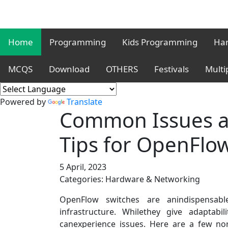
Home
Programming
Kids Programming
Har
MCQS
Download
OTHERS
Festivals
Multi
Powered by
Translate
Common Issues a
Tips for OpenFlo
5 April, 2023
Categories: Hardware & Networking
OpenFlow switches are anindispensabl
infrastructure. Whilethey give adaptabi
canexperience issues. Here are a few no