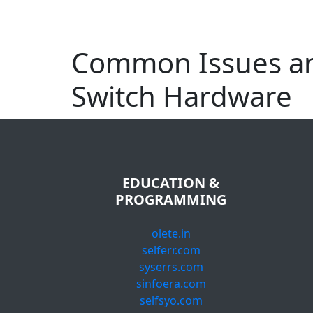
Common Issues an
Switch Hardware
EDUCATION &
PROGRAMMING
olete.in
selferr.com
syserrs.com
sinfoera.com
selfsyo.com