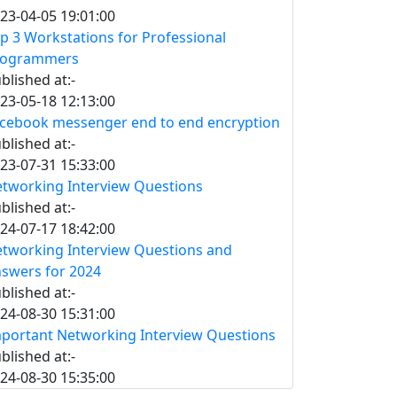
23-04-05 19:01:00
p 3 Workstations for Professional
rogrammers
blished at:-
23-05-18 12:13:00
cebook messenger end to end encryption
blished at:-
23-07-31 15:33:00
tworking Interview Questions
blished at:-
24-07-17 18:42:00
tworking Interview Questions and
swers for 2024
blished at:-
24-08-30 15:31:00
portant Networking Interview Questions
blished at:-
24-08-30 15:35:00