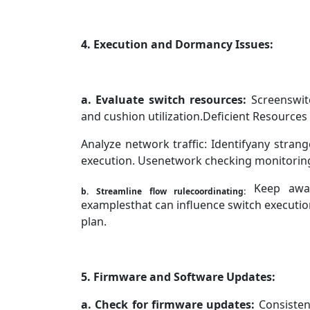
4. Execution and Dormancy Issues:
a. Evaluate switch resources:
Screenswitc
and cushion utilization.Deficient Resource
Analyze network traffic: Identifyany strang
execution. Usenetwork checking monitoring 
Keep away
b. Streamline flow rulecoordinating:
examplesthat can influence switch execution
plan.
5. Firmware and Software Updates:
a.
Check for firmware updates:
Consisten