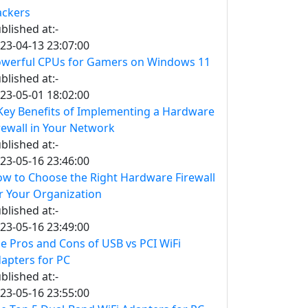
ckers
blished at:-
23-04-13 23:07:00
werful CPUs for Gamers on Windows 11
blished at:-
23-05-01 18:02:00
Key Benefits of Implementing a Hardware
rewall in Your Network
blished at:-
23-05-16 23:46:00
w to Choose the Right Hardware Firewall
r Your Organization
blished at:-
23-05-16 23:49:00
e Pros and Cons of USB vs PCI WiFi
apters for PC
blished at:-
23-05-16 23:55:00