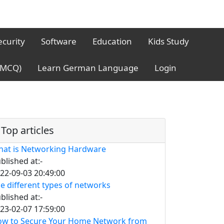
ecurity
Software
Education
Kids Study
 (MCQ)
Learn German Language
Login
Top articles
at is Networking Hardware
blished at:-
22-09-03 20:49:00
e different types of networks
blished at:-
23-02-07 17:59:00
w to Secure Your Home Network from