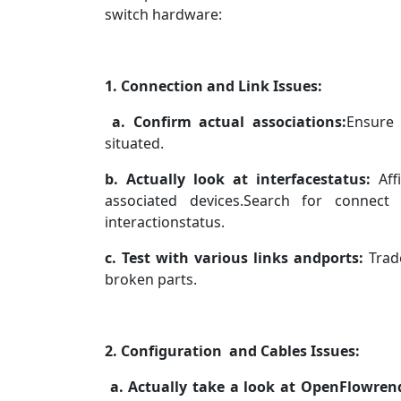
switch hardware:
1. Connection and Link Issues:
a. Confirm actual associations:
Ensure 
situated.
b. Actually look at interfacestatus:
Aff
associated devices.Search for connect 
interactionstatus.
c. Test with various links andports:
Trade
broken parts.
2. Configuration and Cables Issues:
a. Actually take a look at OpenFlowrend