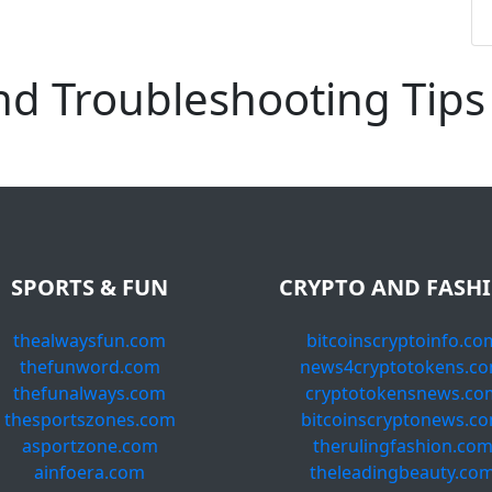
d Troubleshooting Tips
SPORTS & FUN
CRYPTO AND FASH
thealwaysfun.com
bitcoinscryptoinfo.co
thefunword.com
news4cryptotokens.c
thefunalways.com
cryptotokensnews.co
thesportszones.com
bitcoinscryptonews.c
asportzone.com
therulingfashion.co
ainfoera.com
theleadingbeauty.co