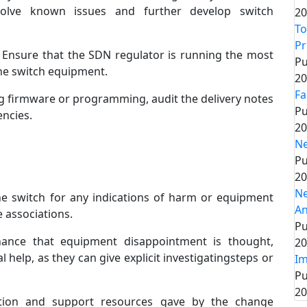
solve known issues and further develop switch
20
To
P
Ensure that the SDN regulator is running the most
Pu
he switch equipment.
20
Fa
g firmware or programming, audit the delivery notes
Pu
encies.
20
Ne
Pu
20
Ne
he switch for any indications of harm or equipment
An
 associations.
Pu
ance that equipment disappointment is thought,
20
l help, as they can give explicit investigatingsteps or
Im
Pu
20
tion and support resources gave by the change