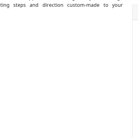
oting steps and direction custom-made to your