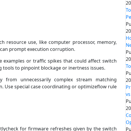
20
To
P
Pu
20
Ho
h resource use, like computer processor, memory,
Ne
s can prompt execution corruption.
Pu
20
e examples or traffic spikes that could affect switch
To
tools to pinpoint blockage or inertness issues.
Pu
 from unnecessarily complex stream matching
20
. Use special case coordinating or optimizeflow rule
Pr
vs
Pu
20
Co
Op
tlycheck for firmware refreshes given by the switch
Pu