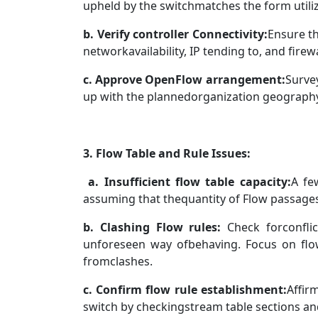
upheld by the switchmatches the form utiliz
b. Verify controller Connectivity:
Ensure th
networkavailability, IP tending to, and firewa
c. Approve OpenFlow arrangement:
Surve
up with the plannedorganization geograph
3. Flow Table and Rule Issues:
a. Insufficient flow table capacity:
A fe
assuming that thequantity of Flow passages 
b. Clashing Flow rules:
Check forconflic
unforeseen way ofbehaving. Focus on fl
fromclashes.
c. Confirm flow rule establishment:
Affir
switch by checkingstream table sections 