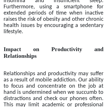
insomnia and insufficient sleep.
Furthermore, using a smartphone for
extended periods of time when inactive
raises the risk of obesity and other chronic
health issues by encouraging a sedentary
lifestyle.
Impact on Productivity and
Relationships
Relationships and productivity may suffer
as a result of mobile addiction. Our ability
to focus and concentrate on the job at
hand is undermined when we succumb to
distractions and check our phones often.
This may limit academic or professional