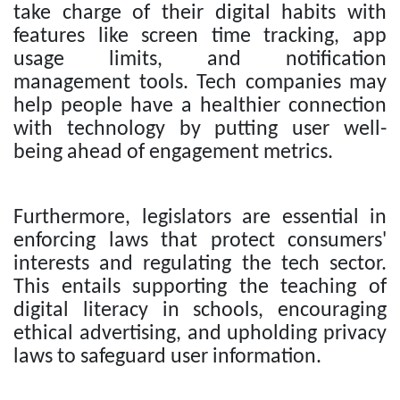
take charge of their digital habits with
features like screen time tracking, app
usage limits, and notification
management tools. Tech companies may
help people have a healthier connection
with technology by putting user well-
being ahead of engagement metrics.
Furthermore, legislators are essential in
enforcing laws that protect consumers'
interests and regulating the tech sector.
This entails supporting the teaching of
digital literacy in schools, encouraging
ethical advertising, and upholding privacy
laws to safeguard user information.