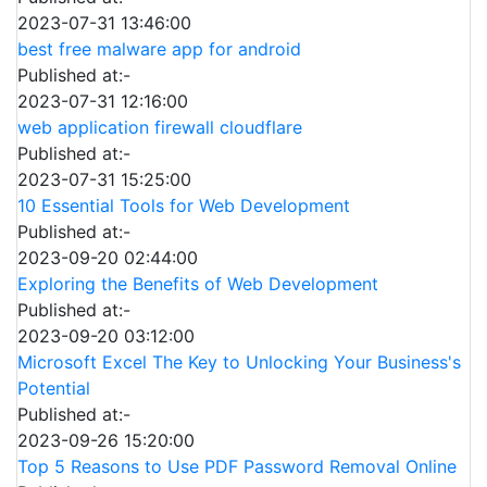
2023-07-31 13:46:00
best free malware app for android
Published at:-
2023-07-31 12:16:00
web application firewall cloudflare
Published at:-
2023-07-31 15:25:00
10 Essential Tools for Web Development
Published at:-
2023-09-20 02:44:00
Exploring the Benefits of Web Development
Published at:-
2023-09-20 03:12:00
Microsoft Excel The Key to Unlocking Your Business's
Potential
Published at:-
2023-09-26 15:20:00
Top 5 Reasons to Use PDF Password Removal Online