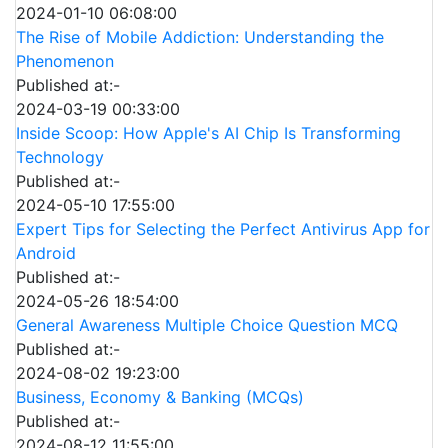
2024-01-10 06:08:00
The Rise of Mobile Addiction: Understanding the
Phenomenon
Published at:-
2024-03-19 00:33:00
Inside Scoop: How Apple's AI Chip Is Transforming
Technology
Published at:-
2024-05-10 17:55:00
Expert Tips for Selecting the Perfect Antivirus App for
Android
Published at:-
2024-05-26 18:54:00
General Awareness Multiple Choice Question MCQ
Published at:-
2024-08-02 19:23:00
Business, Economy & Banking (MCQs)
Published at:-
2024-08-12 11:55:00