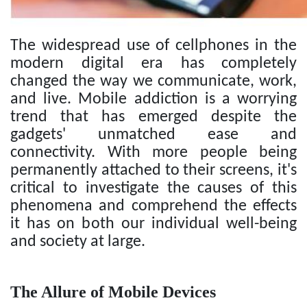
The widespread use of cellphones in the
modern digital era has completely
changed the way we communicate, work,
and live. Mobile addiction is a worrying
trend that has emerged despite the
gadgets' unmatched ease and
connectivity. With more people being
permanently attached to their screens, it's
critical to investigate the causes of this
phenomena and comprehend the effects
it has on both our individual well-being
and society at large.
The Allure of Mobile Devices