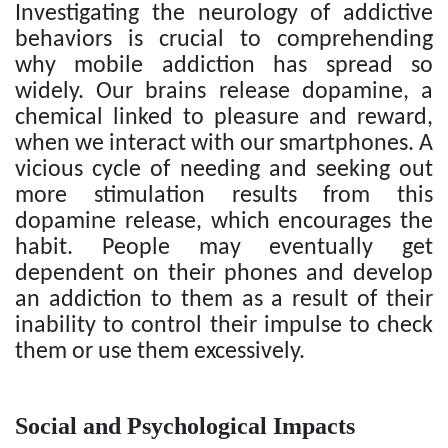
Investigating the neurology of addictive
behaviors is crucial to comprehending
why mobile addiction has spread so
widely. Our brains release dopamine, a
chemical linked to pleasure and reward,
when we interact with our smartphones. A
vicious cycle of needing and seeking out
more stimulation results from this
dopamine release, which encourages the
habit. People may eventually get
dependent on their phones and develop
an addiction to them as a result of their
inability to control their impulse to check
them or use them excessively.
Social and Psychological Impacts