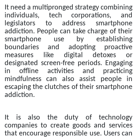
It need a multipronged strategy combining
individuals, tech corporations, and
legislators to address smartphone
addiction. People can take charge of their
smartphone use by establishing
boundaries and adopting proactive
measures like digital detoxes or
designated screen-free periods. Engaging
in offline activities and practicing
mindfulness can also assist people in
escaping the clutches of their smartphone
addiction.
It is also the duty of technology
companies to create goods and services
that encourage responsible use. Users can