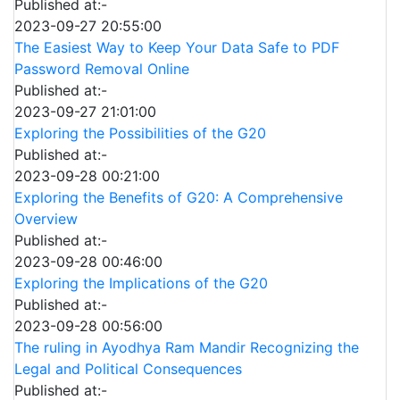
Published at:-
2023-09-27 20:55:00
The Easiest Way to Keep Your Data Safe to PDF
Password Removal Online
Published at:-
2023-09-27 21:01:00
Exploring the Possibilities of the G20
Published at:-
2023-09-28 00:21:00
Exploring the Benefits of G20: A Comprehensive
Overview
Published at:-
2023-09-28 00:46:00
Exploring the Implications of the G20
Published at:-
2023-09-28 00:56:00
The ruling in Ayodhya Ram Mandir Recognizing the
Legal and Political Consequences
Published at:-