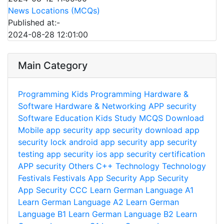
News Locations (MCQs)
Published at:-
2024-08-28 12:01:00
Main Category
Programming
Kids Programming
Hardware &
Software
Hardware & Networking
APP security
Software
Education
Kids Study
MCQS
Download
Mobile app security
app security download
app
security lock
android app security
app security
testing
app security ios
app security certification
APP security
Others
C++
Technology
Technology
Festivals
Festivals
App Security
App Security
App Security
CCC
Learn German Language A1
Learn German Language A2
Learn German
Language B1
Learn German Language B2
Learn