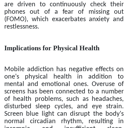
are driven to continuously check their
phones out of a fear of missing out
(FOMO), which exacerbates anxiety and
restlessness.
Implications for Physical Health
Mobile addiction has negative effects on
one's physical health in addition to
mental and emotional ones. Overuse of
screens has been connected to a number
of health problems, such as headaches,
disturbed sleep cycles, and eye strain.
Screen blue light can disrupt the body's
normal circadian rhythm, resulting in