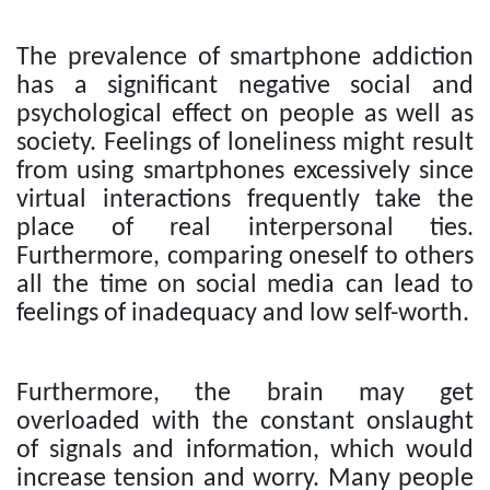
The prevalence of smartphone addiction
has a significant negative social and
psychological effect on people as well as
society. Feelings of loneliness might result
from using smartphones excessively since
virtual interactions frequently take the
place of real interpersonal ties.
Furthermore, comparing oneself to others
all the time on social media can lead to
feelings of inadequacy and low self-worth.
Furthermore, the brain may get
overloaded with the constant onslaught
of signals and information, which would
increase tension and worry. Many people