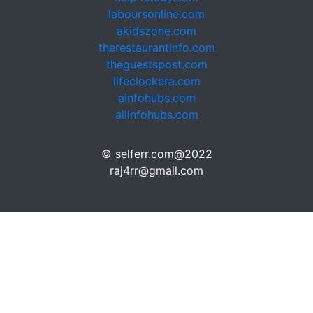
laboursonline.com
akidszone.com
therestaurantinfo.com
theguestspost.com
lifeclockera.com
ainfohubs.com
allinfohubs.com
© selferr.com@2022
raj4rr@gmail.com