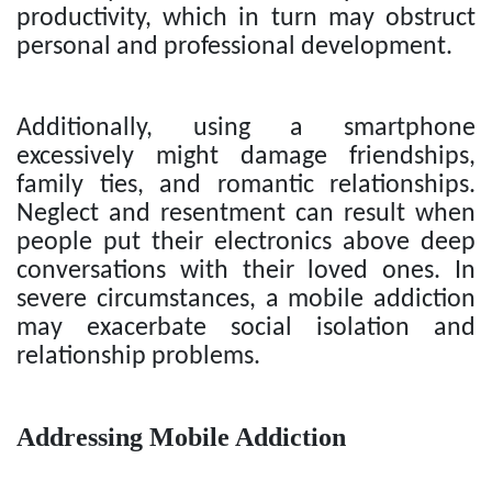
productivity, which in turn may obstruct
personal and professional development.
Additionally, using a smartphone
excessively might damage friendships,
family ties, and romantic relationships.
Neglect and resentment can result when
people put their electronics above deep
conversations with their loved ones. In
severe circumstances, a mobile addiction
may exacerbate social isolation and
relationship problems.
Addressing Mobile Addiction