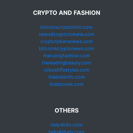
CRYPTO AND FASHION
bitcoinscryptoinfo.com
news4cryptotokens.com
cryptotokensnews.com
bitcoinscryptonews.com
therulingfashion.com
theleadingbeauty.com
robustlifestyles.com
thebideinfo.com
bidezones.com
OTHERS
help4info.com
help4study.com