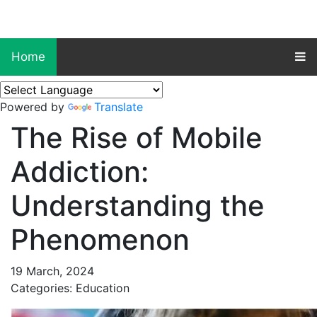
Home
Powered by
Translate
The Rise of Mobile
Addiction:
Understanding the
Phenomenon
19 March, 2024
Categories: Education