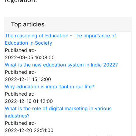
regulation.
Top articles
The reasoning of Education - The Importance of
Education in Society
Published at:-
2022-09-05 16:08:00
What is the new education system in India 2022?
Published at:-
2022-12-11 15:13:00
Why education is important in our life?
Published at:-
2022-12-16 01:42:00
What is the role of digital marketing in various
industries?
Published at:-
2022-12-20 22:51:00