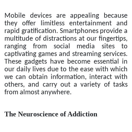
Mobile devices are appealing because
they offer limitless entertainment and
rapid gratification. Smartphones provide a
multitude of distractions at our fingertips,
ranging from social media sites to
captivating games and streaming services.
These gadgets have become essential in
our daily lives due to the ease with which
we can obtain information, interact with
others, and carry out a variety of tasks
from almost anywhere.
The Neuroscience of Addiction