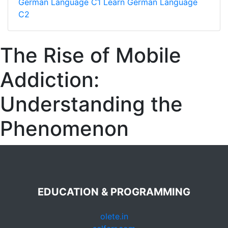
German Language C1
Learn German Language
C2
The Rise of Mobile
Addiction:
Understanding the
Phenomenon
EDUCATION & PROGRAMMING
olete.in