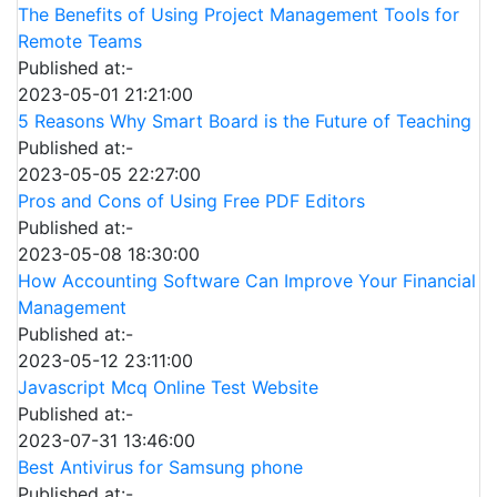
The Benefits of Using Project Management Tools for
Remote Teams
Published at:-
2023-05-01 21:21:00
5 Reasons Why Smart Board is the Future of Teaching
Published at:-
2023-05-05 22:27:00
Pros and Cons of Using Free PDF Editors
Published at:-
2023-05-08 18:30:00
How Accounting Software Can Improve Your Financial
Management
Published at:-
2023-05-12 23:11:00
Javascript Mcq Online Test Website
Published at:-
2023-07-31 13:46:00
Best Antivirus for Samsung phone
Published at:-