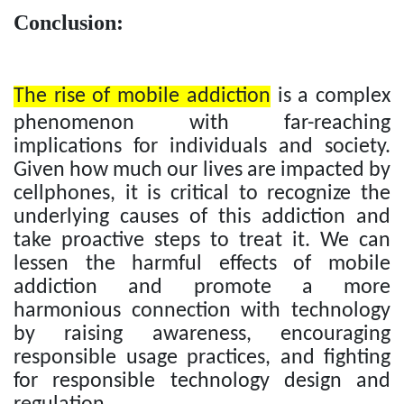
Conclusion:
The rise of mobile addiction
is a complex
phenomenon with far-reaching
implications for individuals and society.
Given how much our lives are impacted by
cellphones, it is critical to recognize the
underlying causes of this addiction and
take proactive steps to treat it. We can
lessen the harmful effects of mobile
addiction and promote a more
harmonious connection with technology
by raising awareness, encouraging
responsible usage practices, and fighting
for responsible technology design and