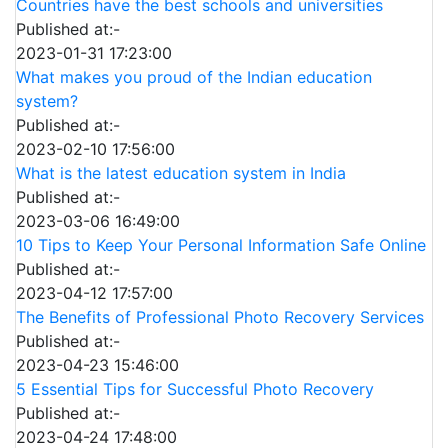
Countries have the best schools and universities
Published at:-
2023-01-31 17:23:00
What makes you proud of the Indian education
system?
Published at:-
2023-02-10 17:56:00
What is the latest education system in India
Published at:-
2023-03-06 16:49:00
10 Tips to Keep Your Personal Information Safe Online
Published at:-
2023-04-12 17:57:00
The Benefits of Professional Photo Recovery Services
Published at:-
2023-04-23 15:46:00
5 Essential Tips for Successful Photo Recovery
Published at:-
2023-04-24 17:48:00