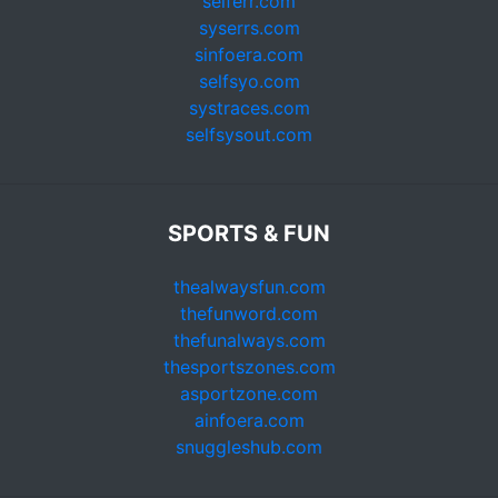
selferr.com
syserrs.com
sinfoera.com
selfsyo.com
systraces.com
selfsysout.com
SPORTS & FUN
thealwaysfun.com
thefunword.com
thefunalways.com
thesportszones.com
asportzone.com
ainfoera.com
snuggleshub.com