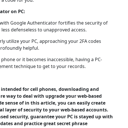
 a code for you.
ator on PC:
ith Google Authenticator fortifies the security of
 less defenseless to unapproved access.
rly utilize your PC, approaching your 2FA codes
rofoundly helpful.
ll phone or it becomes inaccessible, having a PC-
cement technique to get to your records.
y intended for cell phones, downloading and
ecure way to deal with upgrade your web-based
 sense of in this article, you can easily create
l layer of security to your web-based accounts.
sed security, guarantee your PC is stayed up with
ates and practice great secret phrase