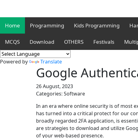
Home
Programming
Kids Programming
Har
MCQS
Download
OTHERS
Festivals
Multi
Powered by
Translate
Google Authentic
26 August, 2023
Categories: Software
In an era where online security is of most e
has turned into a critical protect for our 
broadly regarded 2FA application, is essenti
are strategies to download and utilize Goog
of your web-based presence.