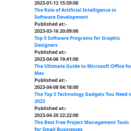
2023-01-12 15:59:00
The Role of Artificial Intelligence in
Software Development
Published at:-
2023-03-16 20:09:00
Top 5 Software Programs for Graphic
Designers
Published at:-
2023-04-06 19:41:00
The Ultimate Guide to Microsoft Office fo
Mac
Published at:-
2023-04-08 04:18:00
The Top 5 Technology Gadgets You Need i
2023
Published at:-
2023-04-20 22:22:00
The Best Free Project Management Tools
for Small Businesses