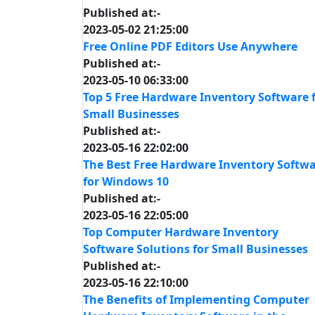
Published at:-
2023-05-02 21:25:00
Free Online PDF Editors Use Anywhere
Published at:-
2023-05-10 06:33:00
Top 5 Free Hardware Inventory Software 
Small Businesses
Published at:-
2023-05-16 22:02:00
The Best Free Hardware Inventory Softw
for Windows 10
Published at:-
2023-05-16 22:05:00
Top Computer Hardware Inventory
Software Solutions for Small Businesses
Published at:-
2023-05-16 22:10:00
The Benefits of Implementing Computer