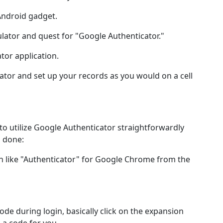
Android gadget.
lator and quest for "Google Authenticator."
tor application.
tor and set up your records as you would on a cell
 utilize Google Authenticator straightforwardly
s done:
n like "Authenticator" for Google Chrome from the
ode during login, basically click on the expansion