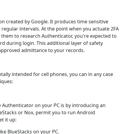
ion created by Google. It produces time sensitive
regular intervals. At the point when you actuate 2FA
them to research Authenticator, you're expected to
 during login. This additional layer of safety
approved admittance to your records.
lly intended for cell phones, you can in any case
iques:
 Authenticator on your PC is by introducing an
ueStacks or Nox, permit you to run Android
t it up:
ike BlueStacks on your PC.