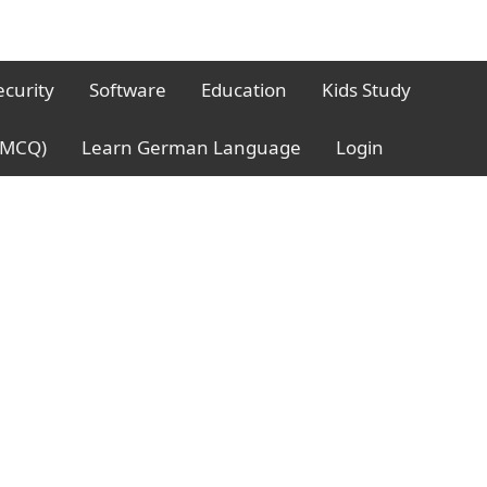
ecurity
Software
Education
Kids Study
 (MCQ)
Learn German Language
Login