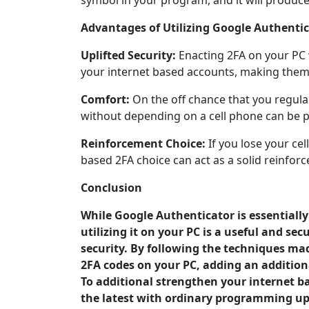
symbol in your program, and it will produce
Advantages of Utilizing Google Authentic
Uplifted Security:
Enacting 2FA on your PC w
your internet based accounts, making them
Comfort:
On the off chance that you regula
without depending on a cell phone can be p
Reinforcement Choice:
If you lose your ce
based 2FA choice can act as a solid reinfor
Conclusion
While Google Authenticator is essentiall
utilizing it on your PC is a useful and s
security. By following the techniques made
2FA codes on your PC, adding an additiona
To additional strengthen your internet ba
the latest with ordinary programming upd