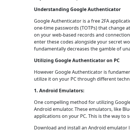
Understanding Google Authenticator
Google Authenticator is a free 2FA applicat
one-time passwords (TOTPs) that change at 
on your web-based records and connection 
enter these codes alongside your secret word
fundamentally decreases the gamble of un
Utilizing Google Authenticator on PC
However Google Authenticator is fundamenta
utilize it on your PC through different techn
1. Android Emulators:
One compelling method for utilizing Google
Android emulator. These emulators, like Bl
applications on your PC. This is the way to se
Download and install an Android emulator l