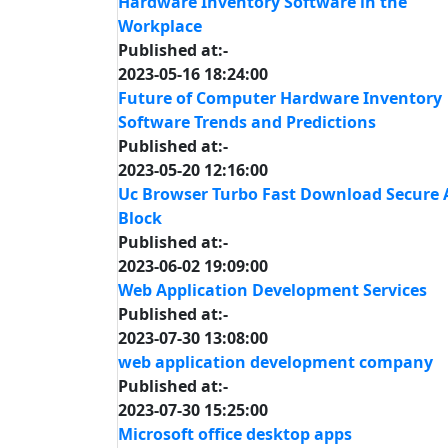
Hardware Inventory Software in the
Workplace
Published at:-
2023-05-16 18:24:00
Future of Computer Hardware Inventory
Software Trends and Predictions
Published at:-
2023-05-20 12:16:00
Uc Browser Turbo Fast Download Secure 
Block
Published at:-
2023-06-02 19:09:00
Web Application Development Services
Published at:-
2023-07-30 13:08:00
web application development company
Published at:-
2023-07-30 15:25:00
Microsoft office desktop apps