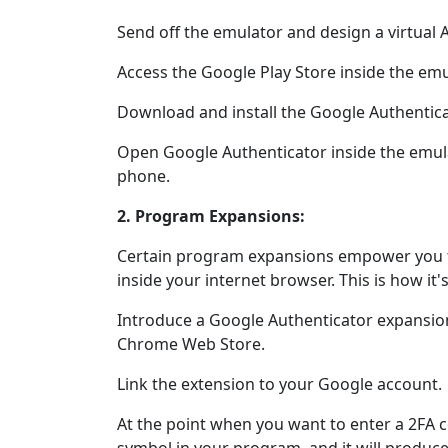
Send off the emulator and design a virtual 
Access the Google Play Store inside the emu
Download and install the Google Authentica
Open Google Authenticator inside the emula
phone.
2. Program Expansions:
Certain program expansions empower you to
inside your internet browser. This is how it'
Introduce a Google Authenticator expansio
Chrome Web Store.
Link the extension to your Google account.
At the point when you want to enter a 2FA c