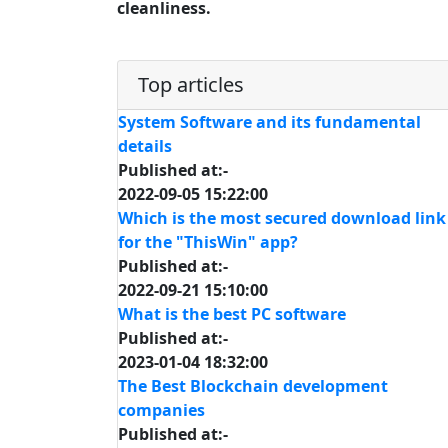
cleanliness.
Top articles
System Software and its fundamental
details
Published at:-
2022-09-05 15:22:00
Which is the most secured download link
for the "ThisWin" app?
Published at:-
2022-09-21 15:10:00
What is the best PC software
Published at:-
2023-01-04 18:32:00
The Best Blockchain development
companies
Published at:-