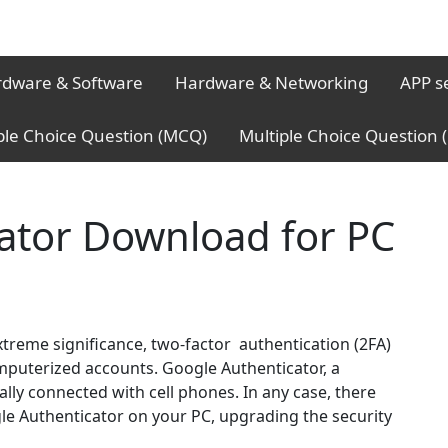
dware & Software
Hardware & Networking
APP s
ple Choice Question (MCQ)
Multiple Choice Question
ator Download for PC
xtreme significance, two-factor authentication (2FA)
computerized accounts. Google Authenticator, a
ally connected with cell phones. In any case, there
le Authenticator on your PC, upgrading the security