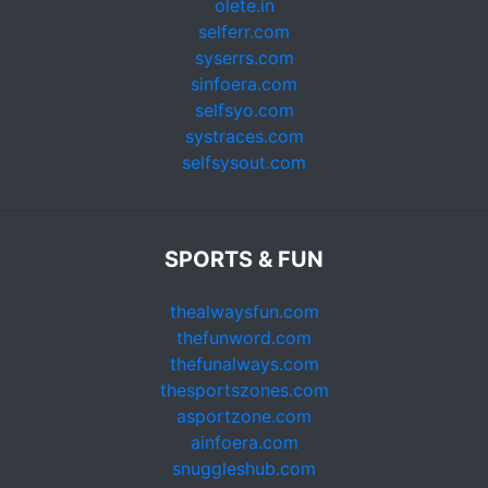
olete.in
selferr.com
syserrs.com
sinfoera.com
selfsyo.com
systraces.com
selfsysout.com
SPORTS & FUN
thealwaysfun.com
thefunword.com
thefunalways.com
thesportszones.com
asportzone.com
ainfoera.com
snuggleshub.com