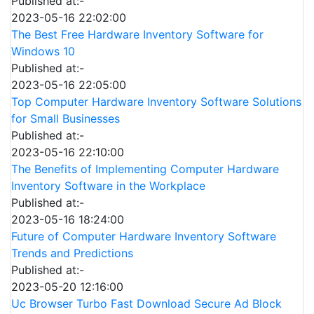
Published at:-
2023-05-16 22:02:00
The Best Free Hardware Inventory Software for
Windows 10
Published at:-
2023-05-16 22:05:00
Top Computer Hardware Inventory Software Solutions
for Small Businesses
Published at:-
2023-05-16 22:10:00
The Benefits of Implementing Computer Hardware
Inventory Software in the Workplace
Published at:-
2023-05-16 18:24:00
Future of Computer Hardware Inventory Software
Trends and Predictions
Published at:-
2023-05-20 12:16:00
Uc Browser Turbo Fast Download Secure Ad Block