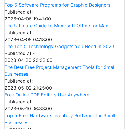
Top 5 Software Programs for Graphic Designers
Published at:-
2023-04-06 19:41:00
The Ultimate Guide to Microsoft Office for Mac
Published at:-
2023-04-08 04:18:00
The Top 5 Technology Gadgets You Need in 2023
Published at:-
2023-04-20 22:22:00
The Best Free Project Management Tools for Small
Businesses
Published at:-
2023-05-02 21:25:00
Free Online PDF Editors Use Anywhere
Published at:-
2023-05-10 06:33:00
Top 5 Free Hardware Inventory Software for Small
Businesses