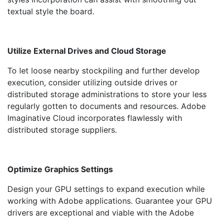
textual style the board.
Utilize External Drives and Cloud Storage
To let loose nearby stockpiling and further develop
execution, consider utilizing outside drives or
distributed storage administrations to store your less
regularly gotten to documents and resources. Adobe
Imaginative Cloud incorporates flawlessly with
distributed storage suppliers.
Optimize Graphics Settings
Design your GPU settings to expand execution while
working with Adobe applications. Guarantee your GPU
drivers are exceptional and viable with the Adobe