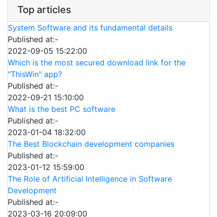
Top articles
System Software and its fundamental details
Published at:-
2022-09-05 15:22:00
Which is the most secured download link for the
"ThisWin" app?
Published at:-
2022-09-21 15:10:00
What is the best PC software
Published at:-
2023-01-04 18:32:00
The Best Blockchain development companies
Published at:-
2023-01-12 15:59:00
The Role of Artificial Intelligence in Software
Development
Published at:-
2023-03-16 20:09:00