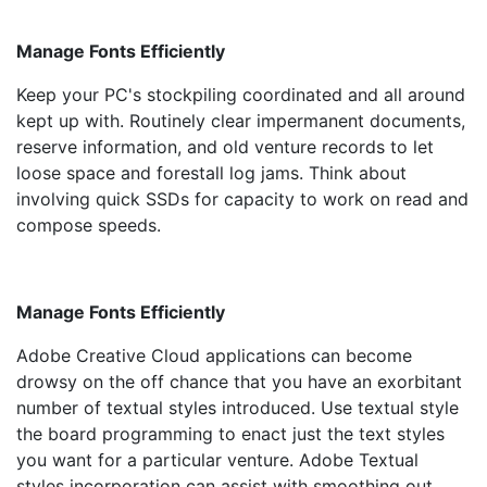
Manage Fonts Efficiently
Keep your PC's stockpiling coordinated and all around
kept up with. Routinely clear impermanent documents,
reserve information, and old venture records to let
loose space and forestall log jams. Think about
involving quick SSDs for capacity to work on read and
compose speeds.
Manage Fonts Efficiently
Adobe Creative Cloud applications can become
drowsy on the off chance that you have an exorbitant
number of textual styles introduced. Use textual style
the board programming to enact just the text styles
you want for a particular venture. Adobe Textual
styles incorporation can assist with smoothing out