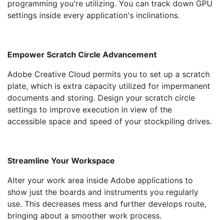
programming you're utilizing. You can track down GPU
settings inside every application's inclinations.
Empower Scratch Circle Advancement
Adobe Creative Cloud permits you to set up a scratch
plate, which is extra capacity utilized for impermanent
documents and storing. Design your scratch circle
settings to improve execution in view of the
accessible space and speed of your stockpiling drives.
Streamline Your Workspace
Alter your work area inside Adobe applications to
show just the boards and instruments you regularly
use. This decreases mess and further develops route,
bringing about a smoother work process.