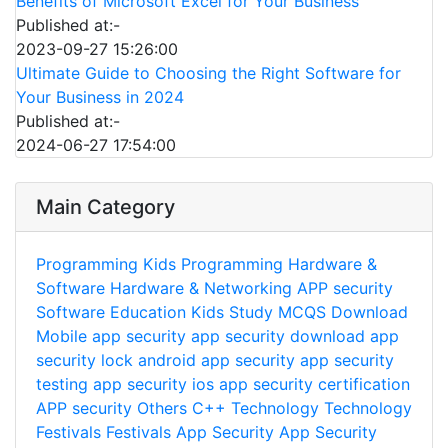
Benefits of Microsoft Excel for Your Business
Published at:-
2023-09-27 15:26:00
Ultimate Guide to Choosing the Right Software for
Your Business in 2024
Published at:-
2024-06-27 17:54:00
Main Category
Programming
Kids Programming
Hardware &
Software
Hardware & Networking
APP security
Software
Education
Kids Study
MCQS
Download
Mobile app security
app security download
app
security lock
android app security
app security
testing
app security ios
app security certification
APP security
Others
C++
Technology
Technology
Festivals
Festivals
App Security
App Security