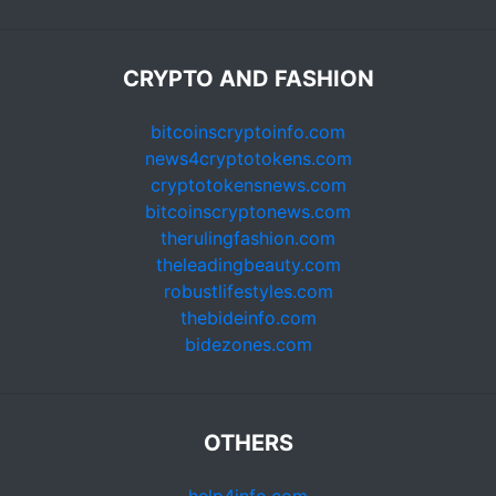
CRYPTO AND FASHION
bitcoinscryptoinfo.com
news4cryptotokens.com
cryptotokensnews.com
bitcoinscryptonews.com
therulingfashion.com
theleadingbeauty.com
robustlifestyles.com
thebideinfo.com
bidezones.com
OTHERS