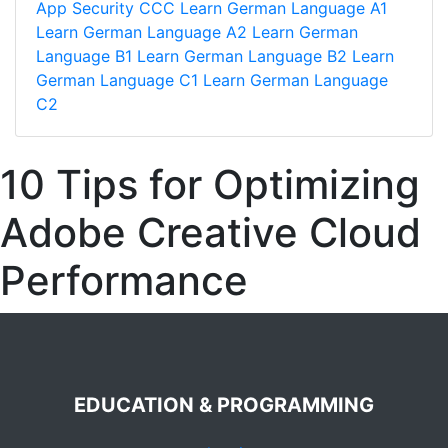
App Security
CCC
Learn German Language A1
Learn German Language A2
Learn German
Language B1
Learn German Language B2
Learn
German Language C1
Learn German Language
C2
10 Tips for Optimizing
Adobe Creative Cloud
Performance
EDUCATION & PROGRAMMING