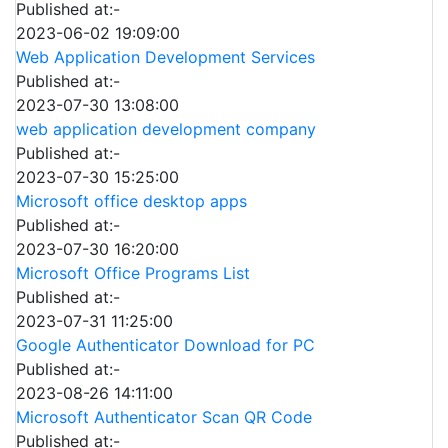
Published at:-
2023-06-02 19:09:00
Web Application Development Services
Published at:-
2023-07-30 13:08:00
web application development company
Published at:-
2023-07-30 15:25:00
Microsoft office desktop apps
Published at:-
2023-07-30 16:20:00
Microsoft Office Programs List
Published at:-
2023-07-31 11:25:00
Google Authenticator Download for PC
Published at:-
2023-08-26 14:11:00
Microsoft Authenticator Scan QR Code
Published at:-