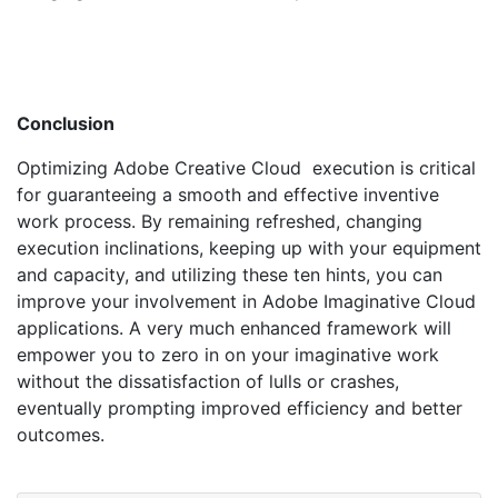
Conclusion
Optimizing Adobe Creative Cloud execution is critical
for guaranteeing a smooth and effective inventive
work process. By remaining refreshed, changing
execution inclinations, keeping up with your equipment
and capacity, and utilizing these ten hints, you can
improve your involvement in Adobe Imaginative Cloud
applications. A very much enhanced framework will
empower you to zero in on your imaginative work
without the dissatisfaction of lulls or crashes,
eventually prompting improved efficiency and better
outcomes.