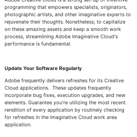
programming that empowers specialists, originators,
photographic artists, and other imaginative experts to
rejuvenate their thoughts. Nonetheless, to capitalize
on these amazing assets and keep a smooth work
process, streamlining Adobe Imaginative Cloud's
performance is fundamental.
Update Your Software Regularly
Adobe frequently delivers refreshes for its Creative
Cloud applications. These updates frequently
incorporate bug fixes, execution upgrades, and new
elements. Guarantee you're utilizing the most recent
rendition of every application by routinely checking
for refreshes in the Imaginative Cloud work area
application.