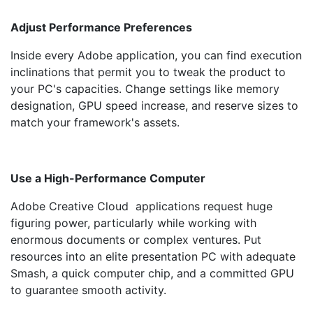
Adjust Performance Preferences
Inside every Adobe application, you can find execution
inclinations that permit you to tweak the product to
your PC's capacities. Change settings like memory
designation, GPU speed increase, and reserve sizes to
match your framework's assets.
Use a High-Performance Computer
Adobe Creative Cloud applications request huge
figuring power, particularly while working with
enormous documents or complex ventures. Put
resources into an elite presentation PC with adequate
Smash, a quick computer chip, and a committed GPU
to guarantee smooth activity.