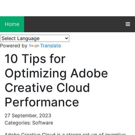
Home
Powered by
Translate
10 Tips for
Optimizing Adobe
Creative Cloud
Performance
27 September, 2023
Categories: Software
Adobe Creative Cloud is a strong set-up of inventive