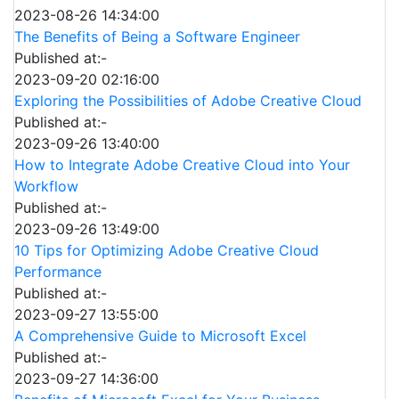
2023-08-26 14:34:00
The Benefits of Being a Software Engineer
Published at:-
2023-09-20 02:16:00
Exploring the Possibilities of Adobe Creative Cloud
Published at:-
2023-09-26 13:40:00
How to Integrate Adobe Creative Cloud into Your
Workflow
Published at:-
2023-09-26 13:49:00
10 Tips for Optimizing Adobe Creative Cloud
Performance
Published at:-
2023-09-27 13:55:00
A Comprehensive Guide to Microsoft Excel
Published at:-
2023-09-27 14:36:00